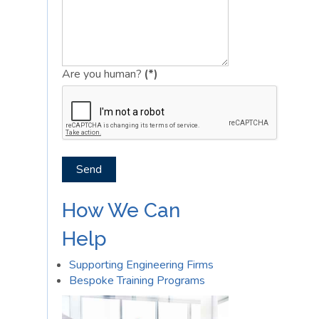
Are you human?
(*)
Send
How We Can
Help
Supporting Engineering Firms
Bespoke Training Programs