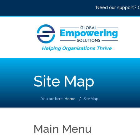
Need our support? G
Helping Organisations Thrive
Site Map
You are here:
Home
Site Map
Main Menu