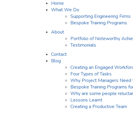
Home
What We Do
Supporting Engineering Firms
Bespoke Training Programs
About
Portfolio of Noteworthy Ach
Testimonials
Contact
Blog
Creating an Engaged Workfor
Four Types of Tasks
Why Project Managers Need 
Bespoke Training Programs fo
Why are some people reluctan
Lessons Learnt
Creating a Productive Team