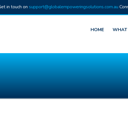
et in touch on
support@globalempoweringsolutions.com.au
Conn
HOME
WHAT