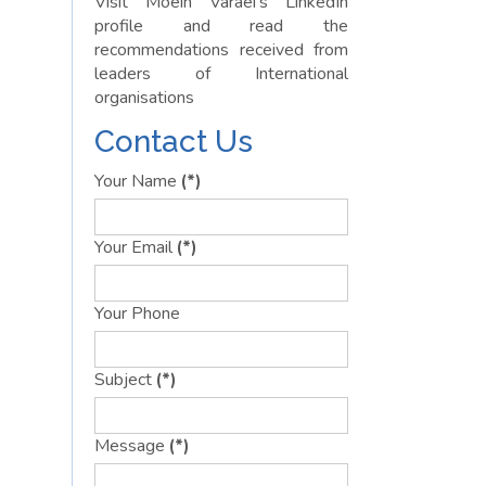
Visit Moein Varaei’s LinkedIn
profile and read the
recommendations received from
leaders of International
organisations
Contact Us
Your Name
(*)
Your Email
(*)
Your Phone
Subject
(*)
Message
(*)