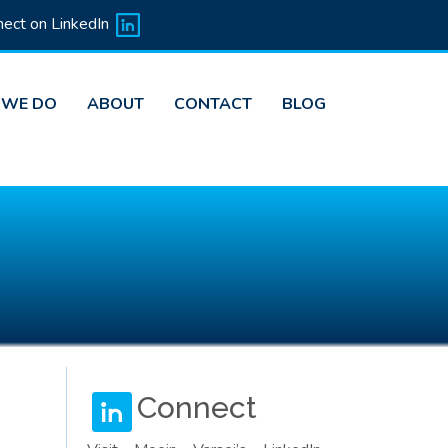
ect on LinkedIn
 WE DO
ABOUT
CONTACT
BLOG
Connect