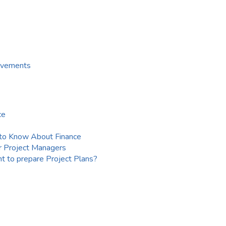
ievements
ce
to Know About Finance
r Project Managers
t to prepare Project Plans?