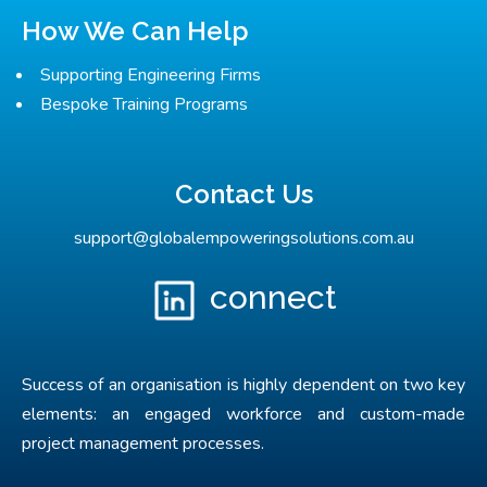
How We Can Help
Supporting Engineering Firms
Bespoke Training Programs
Contact Us
support@globalempoweringsolutions.com.au
connect
Success of an organisation is highly dependent on two key
elements: an engaged workforce and custom-made
project management processes.