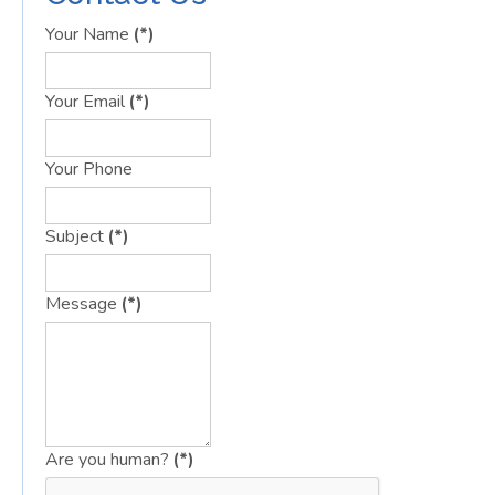
Your Name
(*)
Your Email
(*)
Your Phone
Subject
(*)
Message
(*)
Are you human?
(*)