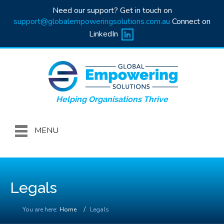
Need our support? Get in touch on
support@globalempoweringsolutions.com.au
Connect on
LinkedIn
Helping Organisations Thrive
MENU
Legals
You are here:
Home
Legals