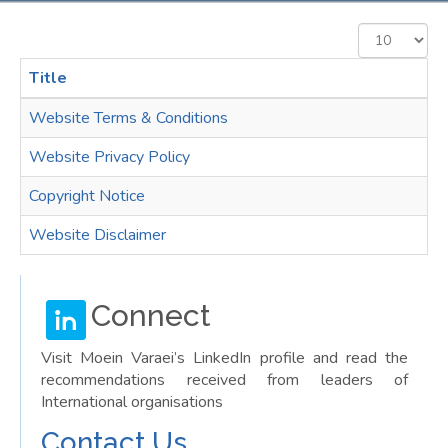
Display
#
Title
Website Terms & Conditions
Website Privacy Policy
Copyright Notice
Website Disclaimer
Connect
Visit Moein Varaei’s LinkedIn profile and read the
recommendations received from leaders of
International organisations
Contact Us