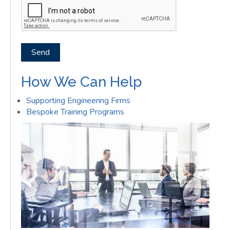
Send
How We Can Help
Supporting Engineering Firms
Bespoke Training Programs