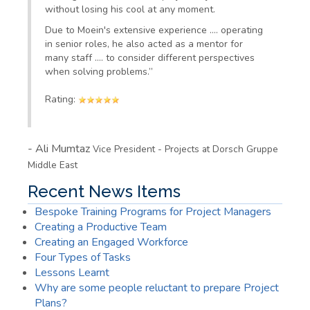
without losing his cool at any moment.
Due to
Moein's
extensive experience
….
operating
in senior roles, he also acted as a mentor for
many staff
….
to consider different perspectives
when solving problems.
”
Rating:
-
Ali Mumtaz
Vice President - Projects at Dorsch Gruppe
Middle East
Recent News Items
Bespoke Training Programs for Project Managers
Creating a Productive Team
Creating an Engaged Workforce
Four Types of Tasks
Lessons Learnt
Why are some people reluctant to prepare Project
Plans?