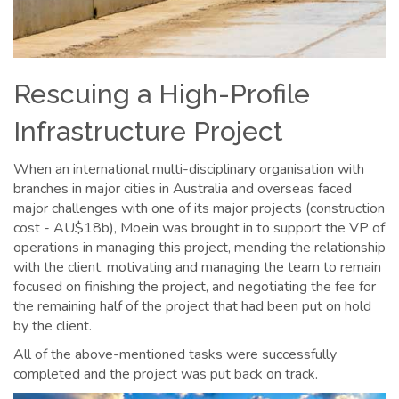
Rescuing a High-Profile
Infrastructure Project
When an international multi-disciplinary organisation with
branches in major cities in Australia and overseas faced
major challenges with one of its major projects (construction
cost - AU$18b), Moein was brought in to support the VP of
operations in managing this project, mending the relationship
with the client, motivating and managing the team to remain
focused on finishing the project, and negotiating the fee for
the remaining half of the project that had been put on hold
by the client.
All of the above-mentioned tasks were successfully
completed and the project was put back on track.