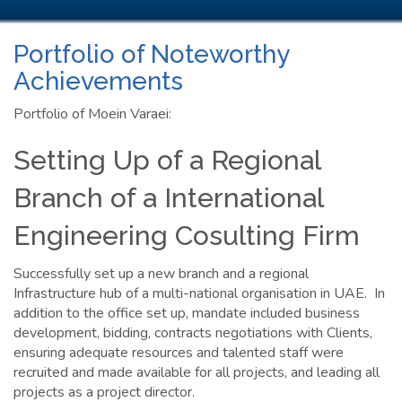
Portfolio of Noteworthy
Achievements
Portfolio of Moein Varaei:
Setting Up of a Regional
Branch of a International
Engineering Cosulting Firm
Successfully set up a new branch and a regional
Infrastructure hub of a multi-national organisation in UAE. In
addition to the office set up, mandate included business
development, bidding, contracts negotiations with Clients,
ensuring adequate resources and talented staff were
recruited and made available for all projects, and leading all
projects as a project director.