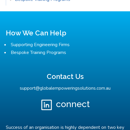
How We Can Help
Supporting Engineering Firms
Bespoke Training Programs
Contact Us
support@globalempoweringsolutions.com.au
connect
Success of an organisation is highly dependent on two key