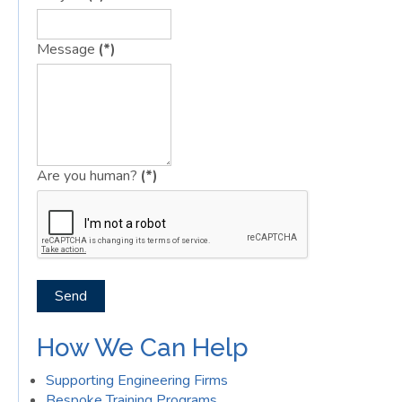
Message
(*)
Are you human?
(*)
Send
How We Can Help
Supporting Engineering Firms
Bespoke Training Programs