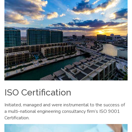
ISO Certification
Initiated, managed and were instrumental to the success of
a multi-national engineering consultancy firm’s ISO 9001
Certification.