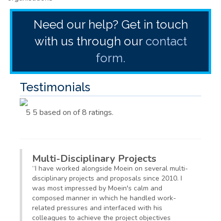
Need our help? Get in touch
with us through our
contact
form.
Testimonials
5
5
based on
of 8
ratings.
Multi-Disciplinary Projects
“
I have worked alongside Moein on several multi-
disciplinary projects and proposals since 2010. I
was most impressed by
Moein's
calm and
composed manner in which he handled work-
related pressures and interfaced with his
colleagues to achieve the project objectives