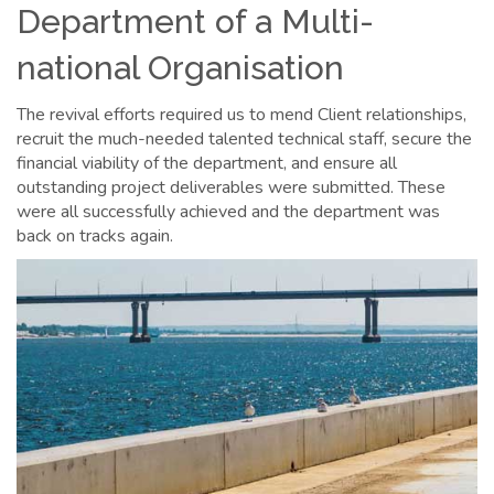
Department of a Multi-
national Organisation
The revival efforts required us to mend Client relationships,
recruit the much-needed talented technical staff, secure the
financial viability of the department, and ensure all
outstanding project deliverables were submitted. These
were all successfully achieved and the department was
back on tracks again.