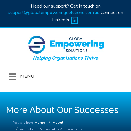
Need our support? Get in touch on
support@globalempoweringsolutions.com.au
Connect on
LinkedIn
Helping Organisations Thrive
MENU
More About Our Successes
You are here:
Home
About
Portfolio of Noteworthy Achievements