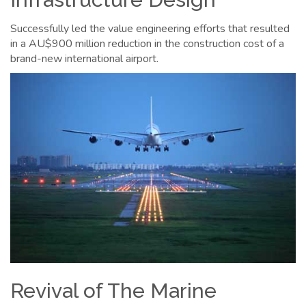
Successfully led the value engineering efforts that resulted
in a AU$900 million reduction in the construction cost of a
brand-new international airport.
Revival of The Marine