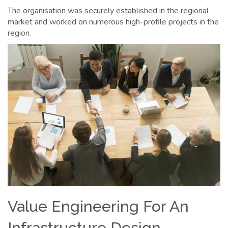
The organisation was securely established in the regional
market and worked on numerous high-profile projects in the
region.
Value Engineering For An
Infrastructure Design