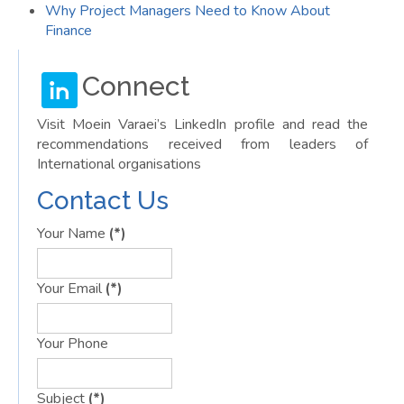
Why Project Managers Need to Know About
Finance
Connect
Visit Moein Varaei’s LinkedIn profile and read the
recommendations received from leaders of
International organisations
Contact Us
Your Name
(*)
Your Email
(*)
Your Phone
Subject
(*)