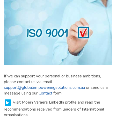
If we can support your personal or business ambitions,
please contact us via email
support@globalempoweringsolutions.com.au
or send us a
message using our
Contact
form.
Visit Moein Varaei’s LinkedIn profile and read the
recommendations received from leaders of International
organisations